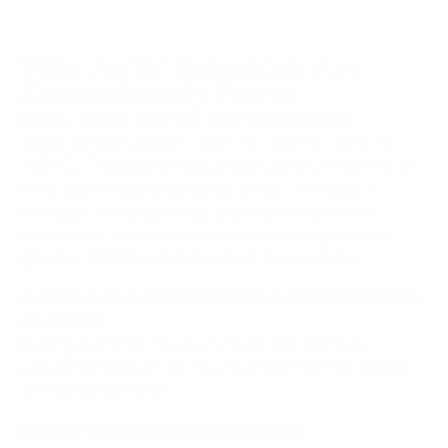
THE SCIENCE
Why Arctic Botanicals Are
Extraordinarily
Potent
DARK, COLD, BRUTAL ARCTIC WINTERS
Arctic winters reach -40°F to -58°F (-40°C to
-50°C). These plants survive up to 3 months of
total darkness and deep snow. To make it
through, they develop a concentration of
protective compounds that plants grown in
gentler climates never need to produce.
SHORT BUT INTENSE RIPENING WINDOW WITH
24/7 SUN
During summer the sun never set. So they
collect and push all the nutrition to the leaves
at the same time.
COMPETES WITH OTHER SPECIES