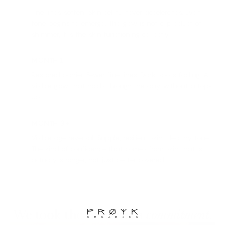
Fine lines soften. Skin cell turnover accelerates. Even
tone begins to emerge. The glow is not a product of
shimmer, it is the skin functioning correctly.
MONTH 1
Restored barrier. Fewer fine lines. Dark spots fading. A
visible glow that holds through the day without a top-
up.
MONTH 3+
Visible age reversal. Supple, resilient skin. Healthy tone.
The kind of confidence that comes from skin that is
actually stronger, not just better covered.
We took the name as a
commitment
.