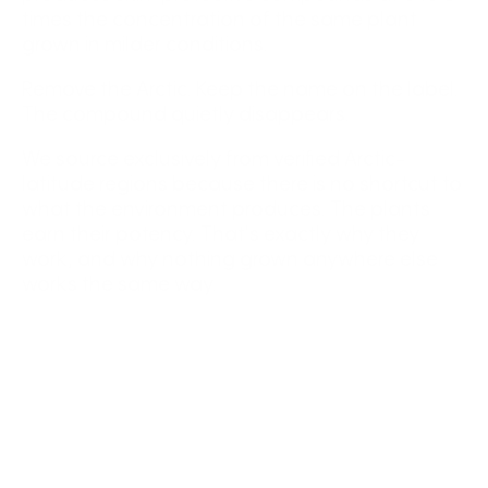
times the concentration of the same plant
grown in milder conditions.
Remove the Arctic. Keep the name on the label.
The compound quietly disappears.
We source exclusively from verified Arctic-
latitude regions because there is no shortcut to
what the environment produces. The plants
earn their potency. That's exactly why they
work, and why nothing grown anywhere else
works the same way.