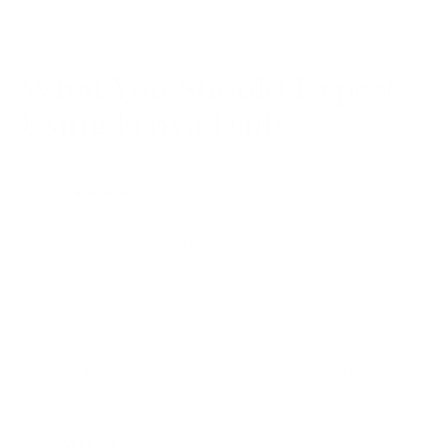
What You Should Expect
Using Frøya Daily
24 HOURS
Visible calm. Redness reduces. Puffiness settles. Skin
feels immediately different, less reactive, more
comfortable.
3 DAYS
Barrier repair begins. Hydration locks in instead of
evaporating. A softness returns that most people
haven't felt in years.
WEEK 1