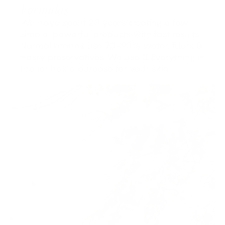
Formulas
We have spent 20 years creating a few
simple, powerful products with fast results.
Normal brands use 70-90% water, fillers &
nasty preservatives. We use 0. Everything in
the jar has a purpose for your skin.