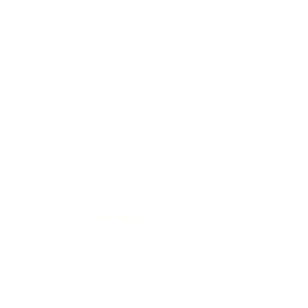
DARK CIRCLES REDUCTION
improvement by dermatologist assessment at Day 60.
*Individual results may vary. Customer perception reports the
appearance of clean and glowing skin in as little as 3 days after
the product is used as directed. If dissatisfied with the results,
please reach out after 60 days of use for a full, no-questions
refund.