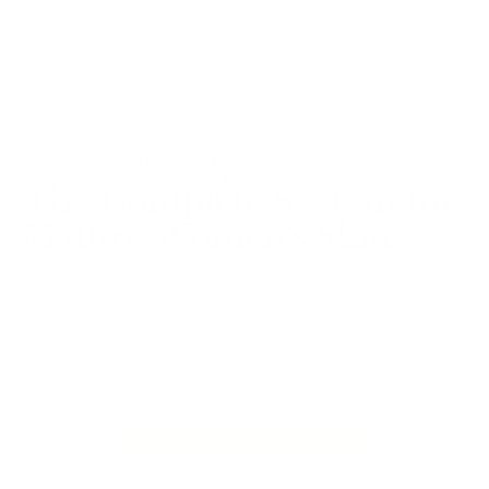
176K+ REJUVENATED WOMEN
ARCTIC HERBS
·
2-MONTHS SUPPLY
The Complete System for
Mature Women’s Skin
System Includes (60-day supply):
· Anti-Age & Insane Glow Day Balm
· Hyper Potent Dark Circles & Eye Balm
· Magic Wrinkle Eraser Night Balm
· Ultra Cleanse & Revive Face Scrub
REDUCE LINES & WRINKLES
BOOST COLLAGEN
REDUCE DARK CIRCLES
NATURAL GLOW
EVEN SKINTONE
MOISTURISE SKIN
SAVE 40% ON YOUR 1ST ORDER
SUBSCRIBE & SAVE BIG