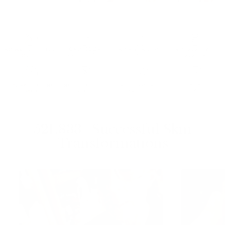
ONLY COLD-
NO WATER, FILLERS
NO HEATING OF
NO PARABENS/
PRESSED OILS
OR BS
OILS
PARAFFINE
NON
100% NATURAL/ NO
NO PESTICIDES/
NO HORMONE
GMO
CHEMICALS
HERBICIDES
DISRUPTORS
521,833+ Successful Skin
Transformations