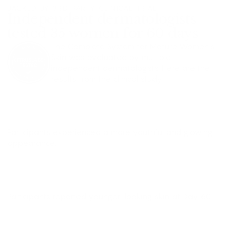
BACKED BY 3RD PARTY CLINICAL TRIAL
Independent dermatologists
tested 35 women for 60 days.
The Complete System for Mature Women’s
Skin was evaluated by multiple
independent dermatologists. Here are the
results from the clinical study.
+91%
GLOW
Participants experienced a more youthful and glowing
appearance.
+75%
YOUNGER SKIN
Participants reported younger-looking skin at Day 60.
+48%