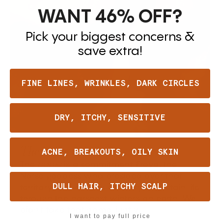
WANT 46%
OFF?
Pick your biggest concerns &
save extra!
FINE LINES, WRINKLES, DARK CIRCLES
DRY, ITCHY, SENSITIVE
The name
ACNE, BREAKOUTS, OILY SKIN
The
is a commitment. Frøya, the
name
Norse goddess who presided over that
territory, its plants, its capacity to sustain life
DULL HAIR, ITCHY SCALP
through the harshest winters on earth. We
didn't take that name lightly.
I want to pay full price