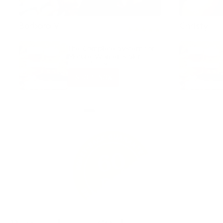
Barbara V.
Christy
Reviewed 09/27/2024
Posted on TikTo
The Complete System for
Mature Women’s Skin
From
$119
SHOP NOW