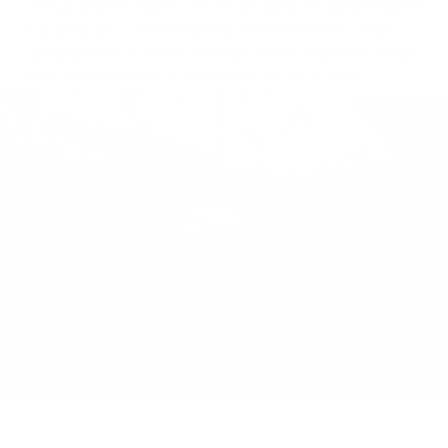
These plants fight off other species and insects
in a diverse, uncontrolled environment. That
competition is what makes them resilient, and
why that resilience transfers to your skin.