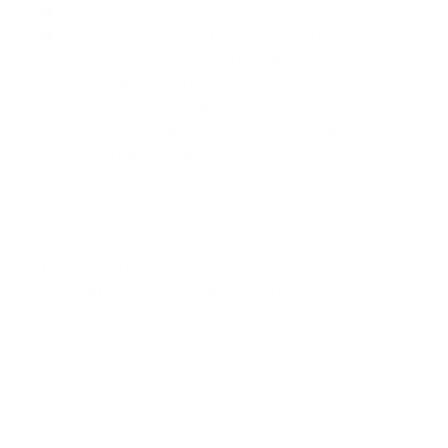
LEVEL 1 - CHEMICALS
LEVEL 2 - INDUSTRIALLY MADE
LEVEL 3 - GMO NATURAL
LEVEL 4 - NATURAL
LEVEL 5 - ORGANIC
LEVEL 6 - ARCTIC ← WE SOURCE
HERE. EVERY TIME.
LEARN MORE
Handmade
We naturally dry the flowers at 22 degrees
for multiple days. This keeps all the
nutrients and lets us make products of a
much higher quality. All products are
handmade. Machines can't make products
like these.