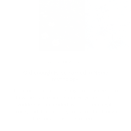
NORSE HERITAGE
Old enough to be carried in Norse
mythology.
The practice ran deep enough to be woven into
how the culture understood Frøya herself, the
goddess who presided over that territory, its
plants, and their capacity to sustain life through
the harshest winters on earth.