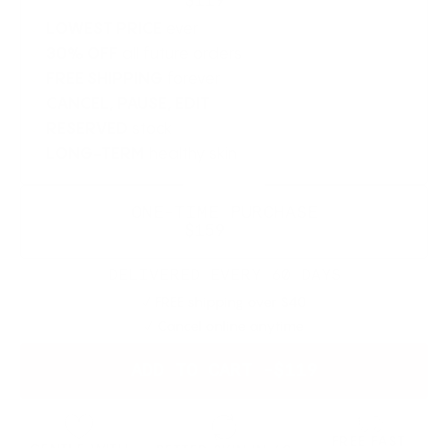
$119
$200
LOWEST PRICE
ever
30% OFF
all future orders
FREE SHIPPING
forever
CANCEL, PAUSE, EDIT
RESERVED
stock
LONG-TERM
healthy skin
SAVE 20%
ONE-TIME PURCHASE
$159
$200
DELIVERED EVERY 60 DAYS
FREE shipping over $40
Cancel online anytime
ADD TO CART -
$119
FREE FAST