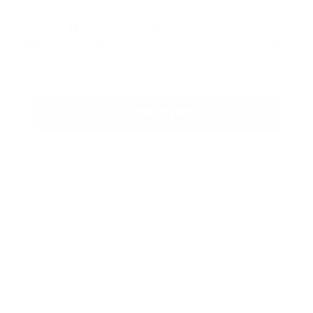
Tips & exclusive offers
Sign up to receive exclusive access to our best
offers & guides to improve your skin naturally.
SUBSCRIBE
Not Satisfied?
Get Your Money
Back In 60 Days
In Frøya’s realm, where sky meets earth,
She harvests herbs of ancient worth.
Her hands weave fate, the leaves she