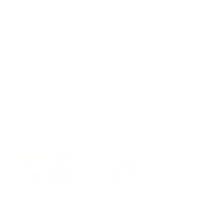
Better skin in 60 days or
money-back guarantee
We know our products are magic, but even magic has
its limits. Use them daily for 60 days. No result?
No worries! You get your money back. We know
they're amazing, but hey, skin can be as unique as
you are.
LEARN MORE
Frøya Natural Skincare System
With Guaranteed Results for
Mature Women
SAVE 40%
VIEW INGREDIENTS