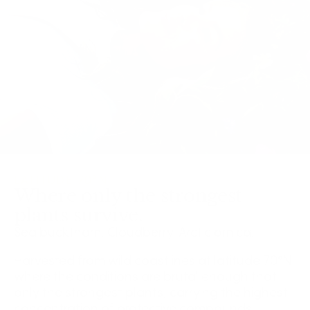
LATITUDE 70°N
Where only the strongest
plants survive.
Sea buckthorn. Cloudberry. Arctic arnica.
Harvested from wild coastlines at latitude 70°N,
where the conditions are brutal enough that
only the strongest plants, carrying the highest
concentration of protective compounds,