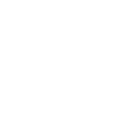
70°N
Latitude where every Frøya botanical is
sourced, verified Arctic regions only
1,000
Years of consistent results before modern
science confirmed the mechanism