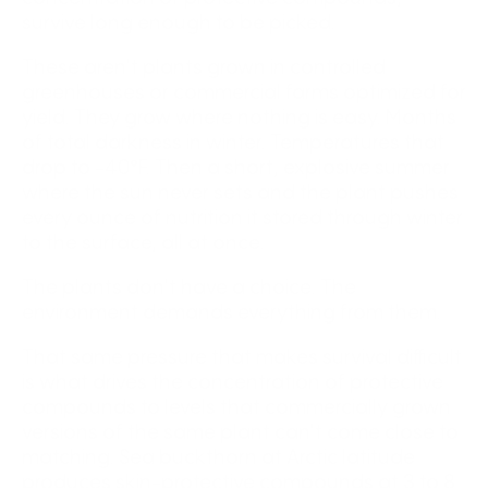
survive long enough to be picked.
These aren't plants grown in controlled
greenhouses or commercial farms optimized for
yield. They grow where nothing is easy. Months
of total darkness in winter. Temperatures that
drop to -40°F. Then a short, explosive summer
where the sun never sets and the plant pushes
every ounce of nutrition it stored through winter
to the surface, all at once.
The plants don't have a choice. The
environment demands everything from them.
That same pressure that makes survival difficult
is what drives the concentration of protective
compounds to levels that commercially grown
versions of the same plant can't come close to
matching. Sea buckthorn at Arctic latitude
produces skin-protective compounds at 3 to 8