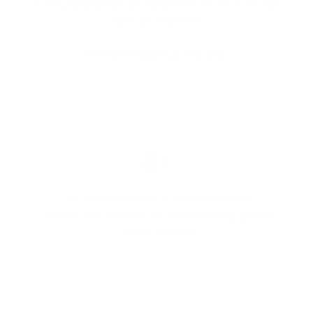
A thousand years of consistent results is its own
form of evidence.
Science caught up anyway.
8×
The concentration of skin-protective
compounds in Arctic vs. commercially grown
sea buckthorn