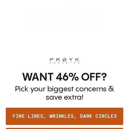
Instant Softening Hand Balm
From
$25
ADD TO CART
WANT 46%
OFF?
Pick your biggest concerns &
save extra!
FINE LINES, WRINKLES, DARK CIRCLES