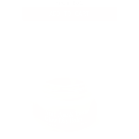
From
$31
ADD TO CART