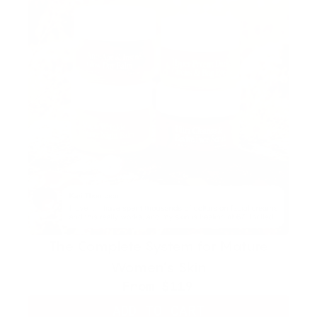
The Complete System for Mature
Women’s Skin
From
$119
ADD TO CART