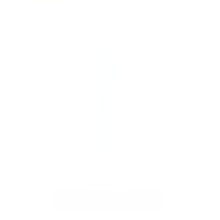
Arctic Forest Body Soap
From
$25
ADD TO CART