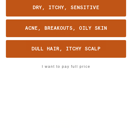
DRY, ITCHY, SENSITIVE
Magic Sensual Pleasure Balm
ACNE, BREAKOUTS, OILY SKIN
From
$31
ADD TO CART
DULL HAIR, ITCHY SCALP
I want to pay full price