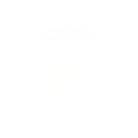
Frøya gift card
From
$50
ADD TO CART
Better skin in 60 days or
money-back guarantee
Use the products for 60 days daily and if your don’t