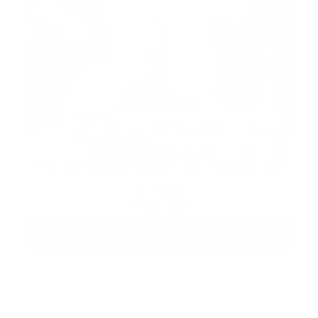
The Complete System For Mature Hair
& Scalp
From
$67
ADD TO CART