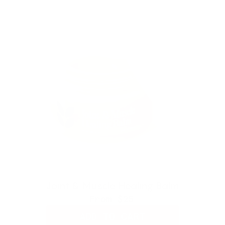
Joint & Muscle Healing Balm
From
$25
ADD TO CART