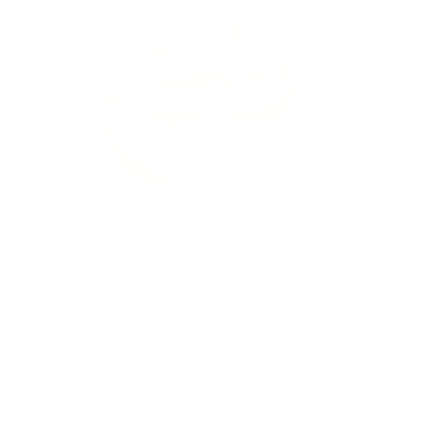
Magic Revive & Glow Day Balm
From
$25
ADD TO CART