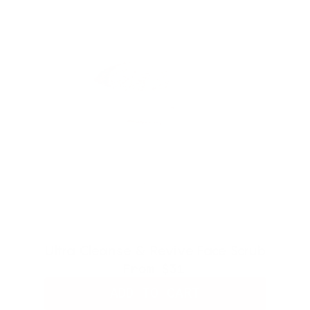
Ultra Cleanse & Revive Face Scrub
From
$31
ADD TO CART