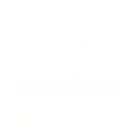
Hyper Potent Hair Growth Serum
From
$25
ADD TO CART