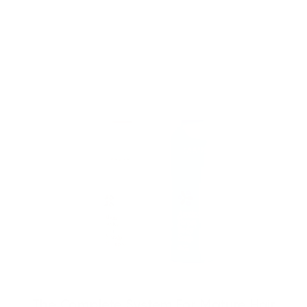
The Complete System For Mature Hair