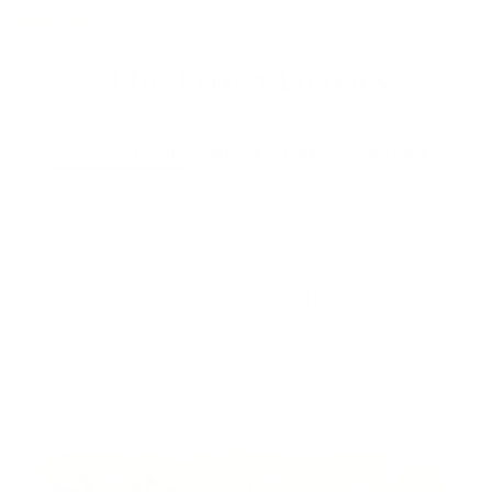
Read More
The Frøya Diaries
ALL DIARIES
BETTER HABITS
RECIPES
No articles available at the moment.