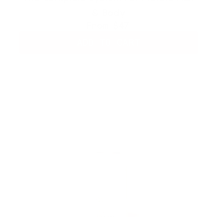
& Body
From
$47
ADD TO CART