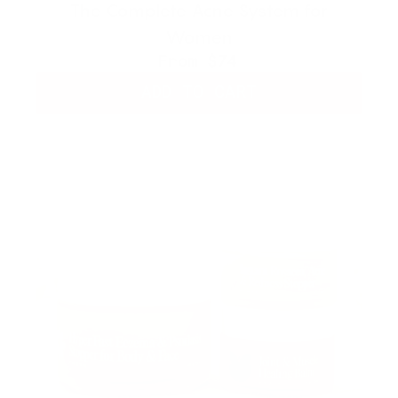
The Complete Acne System for
Women
From
$74
ADD TO CART