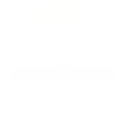
Instant Rosacea, Acne & Redness
Stopper
From
$25
ADD TO CART