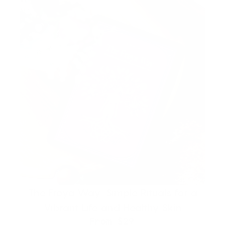
The Frøya Way: Simple Rituals for a
Vibrant Life and Healthy Skin
From
$29