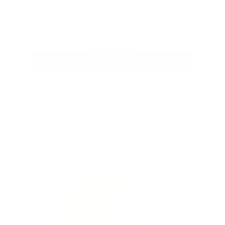
Anti-Age & Insane Glow Day Balm
From
$25
ADD TO CART