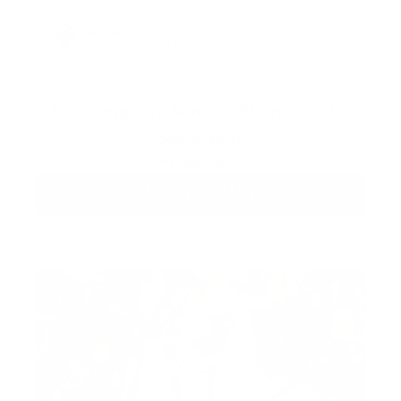
The Complete Natural Pharmacy for
Face & Body
From
$82
ADD TO CART