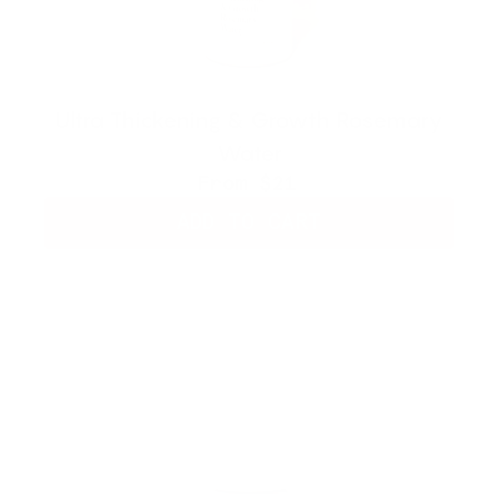
Ultra Thickening & Growth Rosemary
Water
From
$21
ADD TO CART