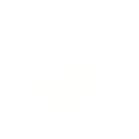
Magic Wrinkle Eraser Night Balm