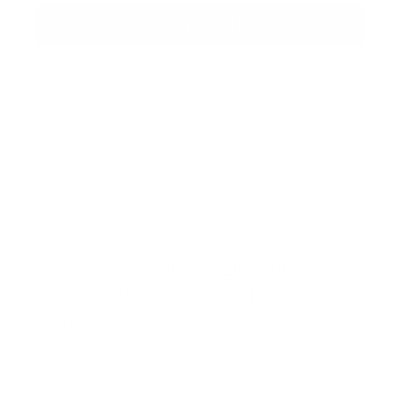
ADD TO CART