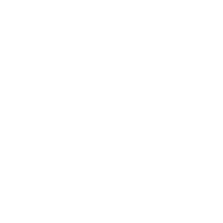
Magic Revive Hair & Scalp Shampoo
From
$25
ADD TO CART