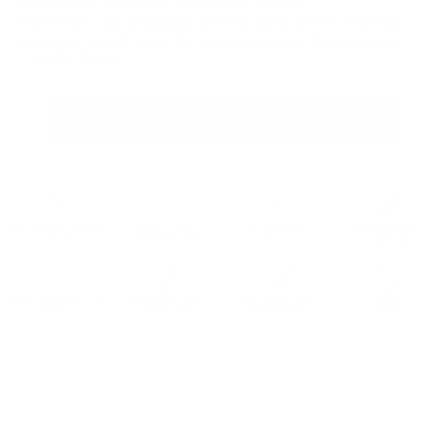
get results, we don’t want your money.
We know our products are the best on the market,
but they won’t work for everyone and their mother.
LEARN MORE
LEARN MORE
ONLY COLD-
NO WATER, FILLERS
NO HEATING
NO PARABENS/
PRESSED OILS
OR BS
OF OILS
PARAFFINE
NON
100% NATURAL/ NO
NO PESTICIDES/
NO HORMONE
GMO
CHEMICALS
HERBICIDES
DISRUPTORS
Not Satisfied?