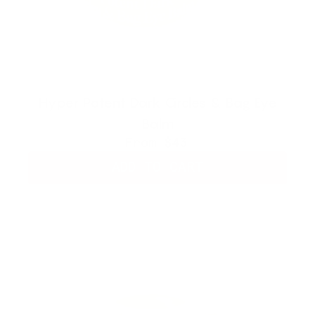
Hyper Potent Dark Circles & Bag Eye
Balm
From
$43
ADD TO CART