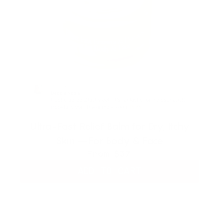
Ultra-Fast Relief Balm for Dry, Itchy
Skin – For Body & Face
From
$37
ADD TO CART